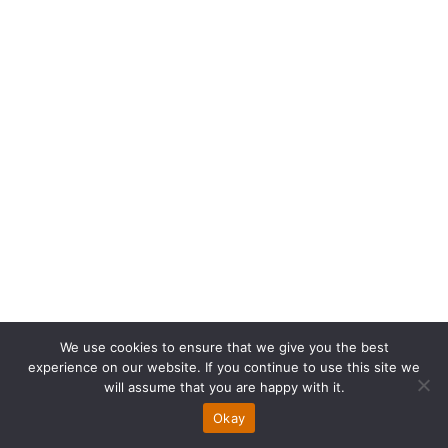
How NetSuite Cloud
We use cookies to ensure that we give you the best
experience on our website. If you continue to use this site we
ERP Can Save Your
will assume that you are happy with it.
Okay